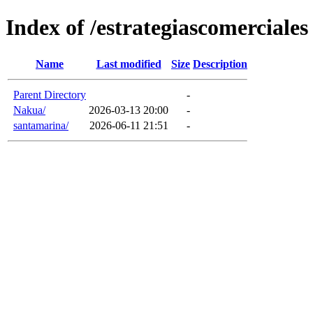
Index of /estrategiascomerciales
Name
Last modified
Size
Description
Parent Directory
-
Nakua/
2026-03-13 20:00
-
santamarina/
2026-06-11 21:51
-