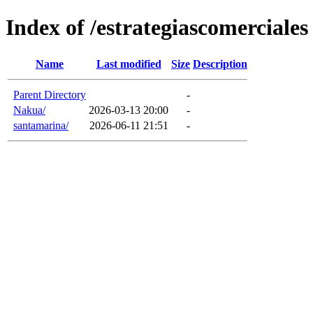
Index of /estrategiascomerciales
Name
Last modified
Size
Description
Parent Directory
-
Nakua/
2026-03-13 20:00
-
santamarina/
2026-06-11 21:51
-