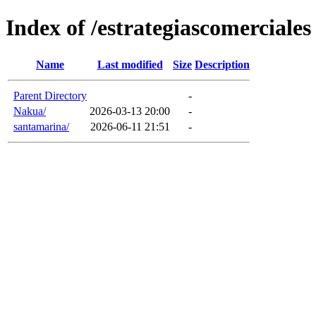
Index of /estrategiascomerciales
Name
Last modified
Size
Description
Parent Directory
-
Nakua/
2026-03-13 20:00
-
santamarina/
2026-06-11 21:51
-