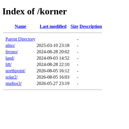
Index of /korner
Name
Last modified
Size
Description
Parent Directory
-
aliso/
2025-03-10 23:18
-
fresno/
2024-08-28 20:02
-
land/
2024-09-03 14:52
-
lift/
2024-08-28 22:10
-
northpoint/
2026-08-05 16:12
-
solar2/
2026-08-05 16:03
-
studios3/
2026-05-27 23:19
-