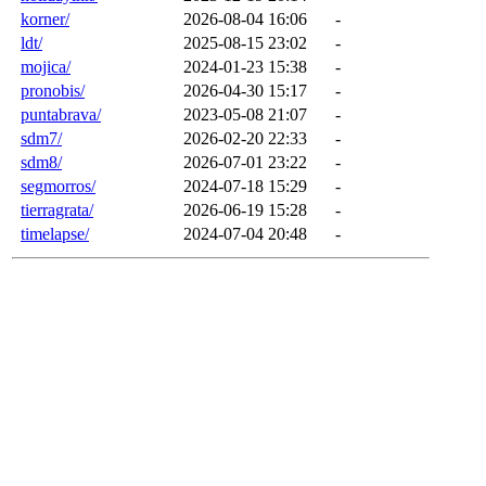
korner/
2026-08-04 16:06
-
ldt/
2025-08-15 23:02
-
mojica/
2024-01-23 15:38
-
pronobis/
2026-04-30 15:17
-
puntabrava/
2023-05-08 21:07
-
sdm7/
2026-02-20 22:33
-
sdm8/
2026-07-01 23:22
-
segmorros/
2024-07-18 15:29
-
tierragrata/
2026-06-19 15:28
-
timelapse/
2024-07-04 20:48
-