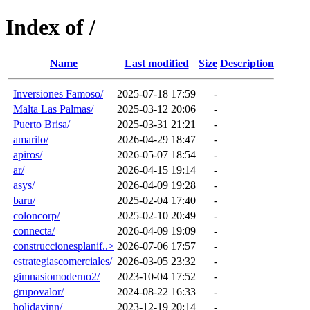
Index of /
Name
Last modified
Size
Description
Inversiones Famoso/
2025-07-18 17:59
-
Malta Las Palmas/
2025-03-12 20:06
-
Puerto Brisa/
2025-03-31 21:21
-
amarilo/
2026-04-29 18:47
-
apiros/
2026-05-07 18:54
-
ar/
2026-04-15 19:14
-
asys/
2026-04-09 19:28
-
baru/
2025-02-04 17:40
-
coloncorp/
2025-02-10 20:49
-
connecta/
2026-04-09 19:09
-
construccionesplanif..>
2026-07-06 17:57
-
estrategiascomerciales/
2026-03-05 23:32
-
gimnasiomoderno2/
2023-10-04 17:52
-
grupovalor/
2024-08-22 16:33
-
holidayinn/
2023-12-19 20:14
-